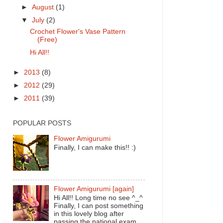
►
August
(1)
▼
July
(2)
Crochet Flower's Vase Pattern
(Free)
Hi All!!
►
2013
(8)
►
2012
(29)
►
2011
(39)
POPULAR POSTS
Flower Amigurumi
Finally, I can make this!! :)
Flower Amigurumi [again]
Hi All!! Long time no see ^_^
Finally, I can post something
in this lovely blog after
passing the national exam.