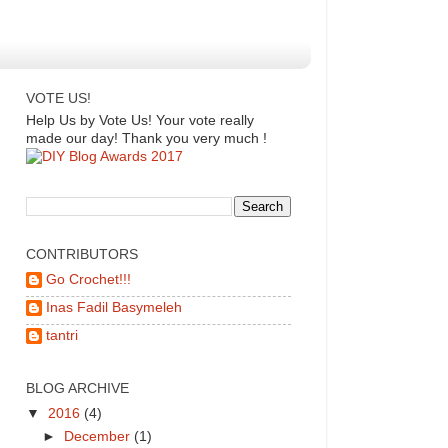
VOTE US!
Help Us by Vote Us! Your vote really
made our day! Thank you very much !
CONTRIBUTORS
Go Crochet!!!
Inas Fadil Basymeleh
tantri
BLOG ARCHIVE
▼
2016
(4)
►
December
(1)