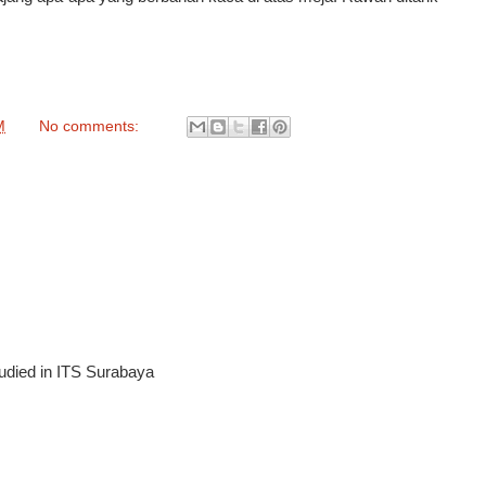
M
No comments:
tudied in ITS Surabaya