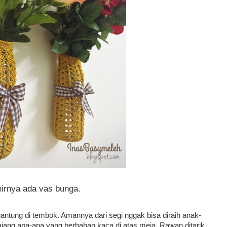
hirnya ada vas bunga.
 gantung di tembok. Amannya dari segi nggak bisa diraih anak-
jang apa-apa yang berbahan kaca di atas meja. Rawan ditarik