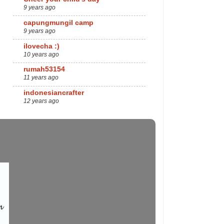
9 years ago
capungmungil camp
9 years ago
ilovecha :)
10 years ago
rumah53154
11 years ago
indonesiancrafter
12 years ago