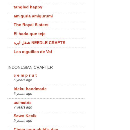
tangled happy
amiguria amigurumi
The Royal Sisters
El hada que teje
شغل ابره NEEDLE CRAFTS
Les aiguilles de Val
INDONESIAN CRAFTER
c e m p r u t
6 years ago
ideku handmade
6 years ago
asimetris
7 years ago
Sawo Kecik
9 years ago
Cheer your child's day