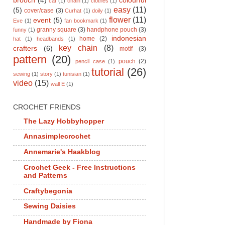
brooch
(4)
colourful
cat
(1)
chain
(1)
clothes
(1)
easy
(11)
(5)
cover/case
(3)
Curhat
(1)
doily
(1)
flower
(11)
event
(5)
Eve
(1)
fan bookmark
(1)
granny square
(3)
handphone pouch
(3)
funny
(1)
indonesian
home
(2)
hat
(1)
headbands
(1)
key chain
(8)
crafters
(6)
motif
(3)
pattern
(20)
pouch
(2)
pencil case
(1)
tutorial
(26)
sewing
(1)
story
(1)
tunisian
(1)
video
(15)
wall E
(1)
CROCHET FRIENDS
The Lazy Hobbyhopper
Annasimplecrochet
Annemarie's Haakblog
Crochet Geek - Free Instructions
and Patterns
Craftybegonia
Sewing Daisies
Handmade by Fiona