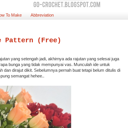
ow To Make
Abbreviation
e Pattern (Free)
jutan yang setengah jadi, akhirnya ada rajutan yang selesai juga
erapa bunga yang tidak mempunyai vas. Munculah ide untuk
dan dirajut dikit. Sebelumnya pernah buat tetapi belum ditulis di
mpung semangat hehee..