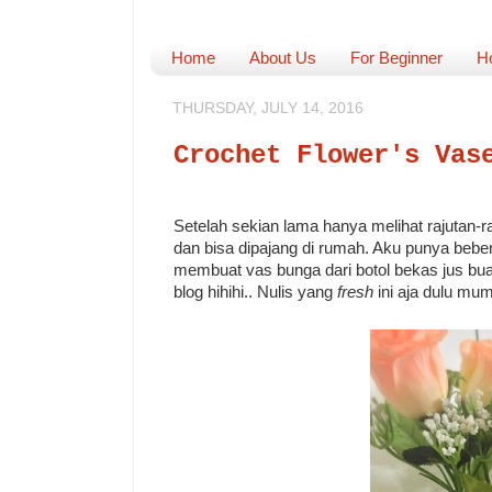
Home
About Us
For Beginner
H
THURSDAY, JULY 14, 2016
Crochet Flower's Vas
Setelah sekian lama hanya melihat rajutan-ra
dan bisa dipajang di rumah. Aku punya beb
membuat vas bunga dari botol bekas jus buah 
blog hihihi.. Nulis yang
fresh
ini aja dulu mu