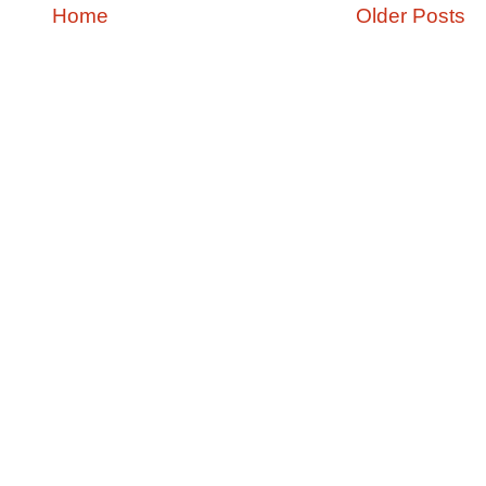
Home
Older Posts