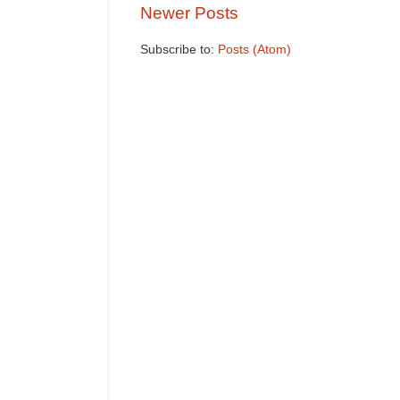
Newer Posts
Subscribe to:
Posts (Atom)