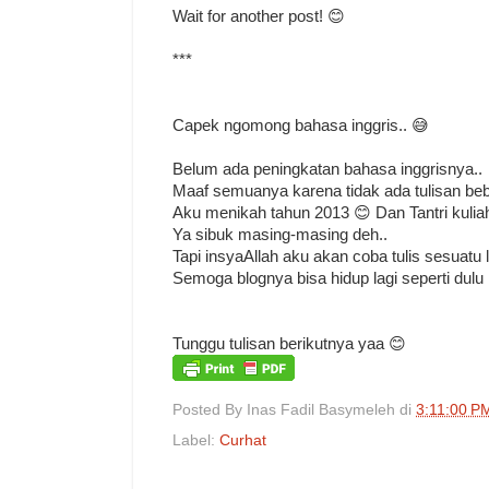
Wait for another post! 😊
***
Capek ngomong bahasa inggris.. 😅
Belum ada peningkatan bahasa inggrisnya..
Maaf semuanya karena tidak ada tulisan bebe
Aku menikah tahun 2013 😊 Dan Tantri kulia
Ya sibuk masing-masing deh..
Tapi insyaAllah aku akan coba tulis sesuatu la
Semoga blognya bisa hidup lagi seperti dulu
Tunggu tulisan berikutnya yaa 😊
Posted By
Inas Fadil Basymeleh
di
3:11:00 P
Label:
Curhat