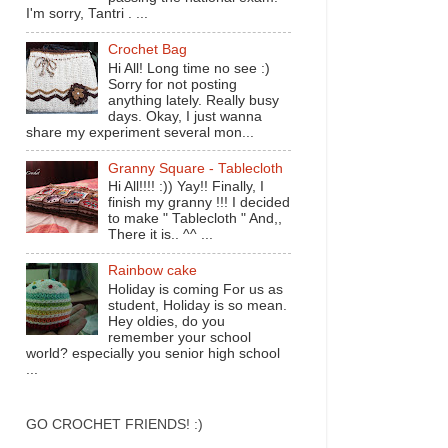
I'm sorry, Tantri . ...
Crochet Bag
Hi All! Long time no see :)
Sorry for not posting
anything lately. Really busy
days. Okay, I just wanna
share my experiment several mon...
Granny Square - Tablecloth
Hi All!!!! :)) Yay!! Finally, I
finish my granny !!! I decided
to make " Tablecloth " And,,
There it is.. ^^ ...
Rainbow cake
Holiday is coming For us as
student, Holiday is so mean.
Hey oldies, do you
remember your school
world? especially you senior high school
...
GO CROCHET FRIENDS! :)