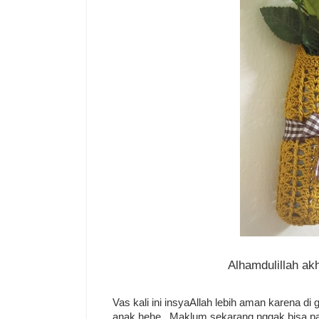
Alhamdulillah ak
Vas kali ini insyaAllah lebih aman karena di
anak hehe.. Maklum sekarang nggak bisa pa