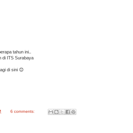
rapa tahun ini..
h di ITS Surabaya
gi di sini 😊
M
6 comments: