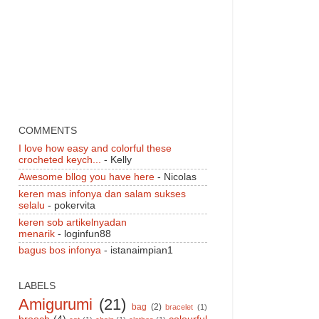
COMMENTS
I love how easy and colorful these
crocheted keych...
- Kelly
Awesome bllog you have here
- Nicolas
keren mas infonya dan salam sukses
selalu
- pokervita
keren sob artikelnyadan
menarik
- loginfun88
bagus bos infonya
- istanaimpian1
LABELS
Amigurumi
(21)
bag
(2)
bracelet
(1)