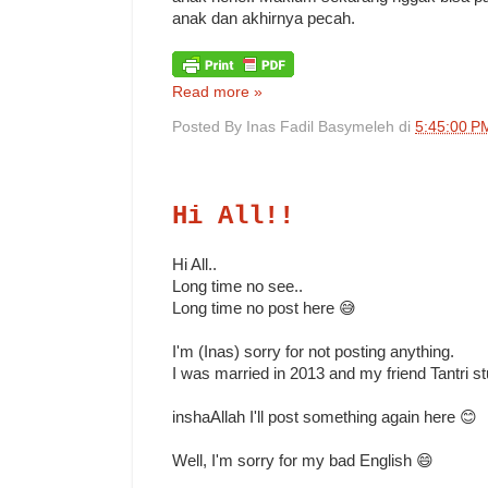
anak dan akhirnya pecah.
Read more »
Posted By
Inas Fadil Basymeleh
di
5:45:00 P
Hi All!!
Hi All..
Long time no see..
Long time no post here 😅
I'm (Inas) sorry for not posting anything.
I was married in 2013 and my friend Tantri s
inshaAllah I'll post something again here 😊
Well, I'm sorry for my bad English 😄