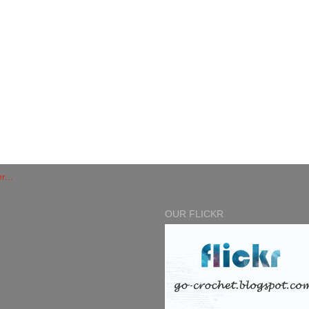
OUR FLICKR